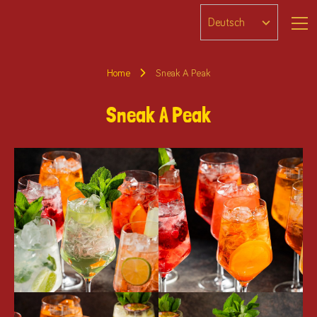
Home
Sneak A Peak
Sneak A Peak