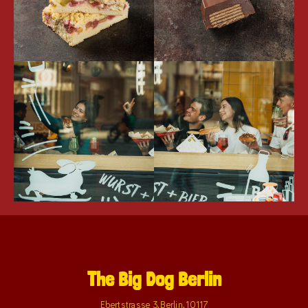
The Big Dog Berlin
Ebertstrasse 3
,
Berlin
,
10117