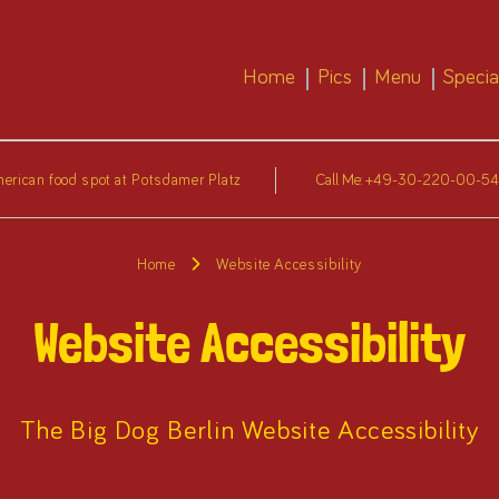
Home
Pics
Menu
Specia
erican food spot at Potsdamer Platz
Call Me:
+49-30-220-00-5
Home
Website Accessibility
Website Accessibility
The Big Dog Berlin Website Accessibility