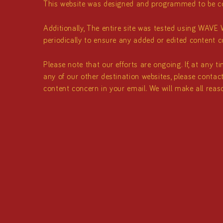
This website was designed and programmed to be con
Additionally, The entire site was tested using WAVE W
periodically to ensure any added or edited content co
Please note that our efforts are ongoing. If, at any 
any of our other destination websites, please contac
content concern in your email. We will make all reaso