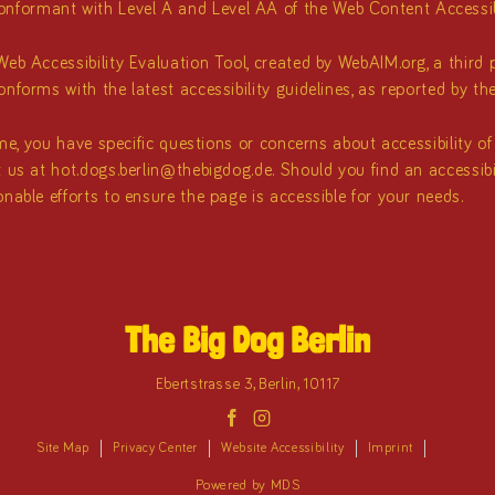
formant with Level A and Level AA of the Web Content Accessibi
eb Accessibility Evaluation Tool, created by WebAIM.org, a third pa
nforms with the latest accessibility guidelines, as reported by th
time, you have specific questions or concerns about accessibility o
t us at
hot.dogs.berlin@thebigdog.de
. Should you find an accessib
nable efforts to ensure the page is accessible for your needs.
The Big Dog Berlin
Ebertstrasse 3
,
Berlin
,
10117
facebook
instagram
Site Map
Privacy Center
Website Accessibility
Imprint
Powered by MDS