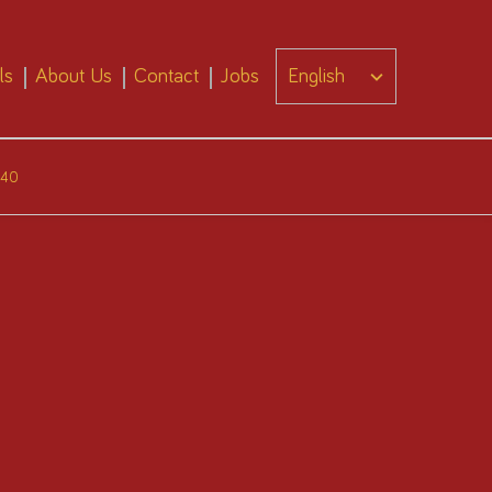
ls
About Us
Contact
Jobs
440