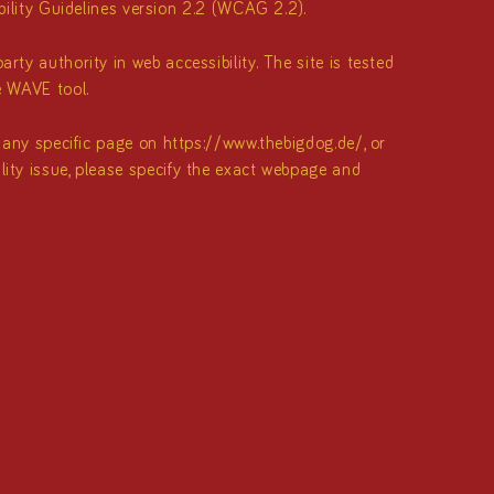
lity Guidelines version 2.2 (WCAG 2.2).
rty authority in web accessibility. The site is tested
e WAVE tool.
f any specific page on
https://www.thebigdog.de/
, or
ility issue, please specify the exact webpage and